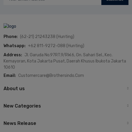
Phone:
(62-21) 21243238 (Hunting)
Whatsapp:
+62 811-9272-088 (Hunting)
Address:
Jl. Garuda No.97RT.9/RW.6, Gn. Sahari Sel., Kec.
Kemayoran, Kota Jakarta Pusat, Daerah Khusus Ibukota Jakarta
10610
Email:
Customercare@brothersindo.com
About us
New Categories
News Release