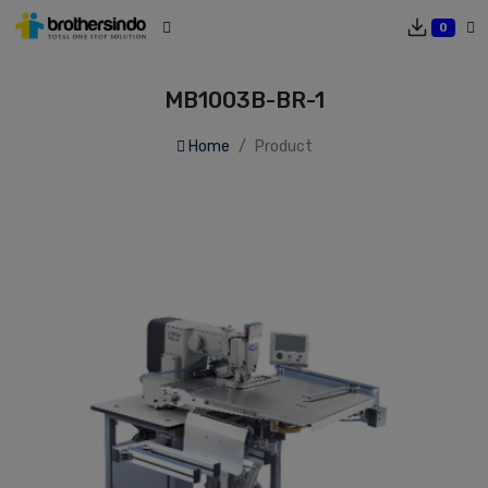
0
MB1003B-BR-1
Home
Product