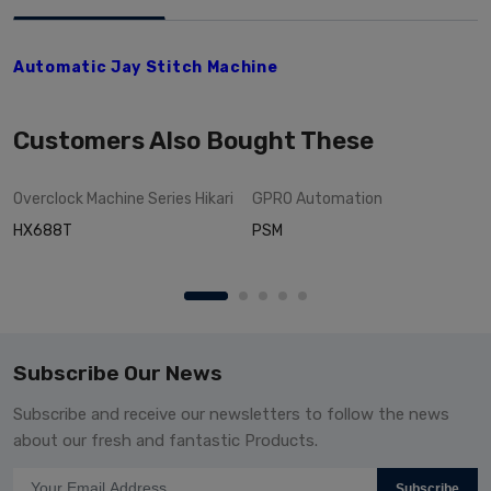
Automatic Jay Stitch Machine
Customers Also Bought These
Overclock Machine Series
Hikari
GPRO
Automation
HX688T
PSM
Subscribe Our News
Subscribe and receive our newsletters to follow the news
about our fresh and fantastic Products.
Subscribe