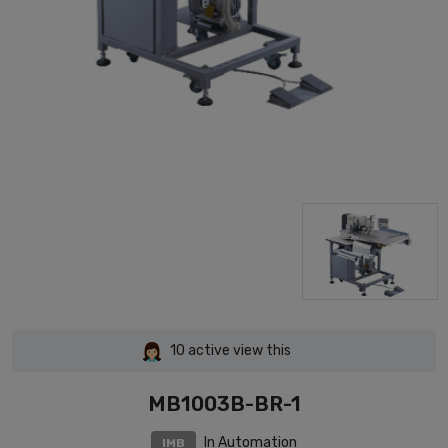
10
active view this
MB1003B-BR-1
In Automation
IMB