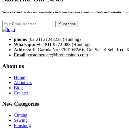
Subscribe and receive our newsletters to follow the news about our fresh and fantastic Prod
Subscribe
phone:
(62-21) 21243238 (Hunting)
Whatsapp:
+62 811-9272-088 (Hunting)
Address:
Jl. Garuda No.97RT.9/RW.6, Gn. Sahari Sel., Kec. 
Email:
customercare@brothersindo.com
About us
Home
About Us
Blog
Contact
New Categories
Cutting
Sewing
Finishing