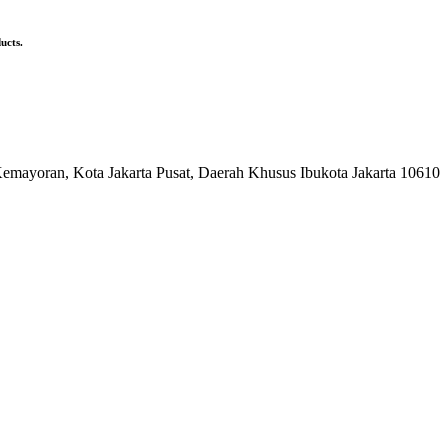
ucts.
Kemayoran, Kota Jakarta Pusat, Daerah Khusus Ibukota Jakarta 10610