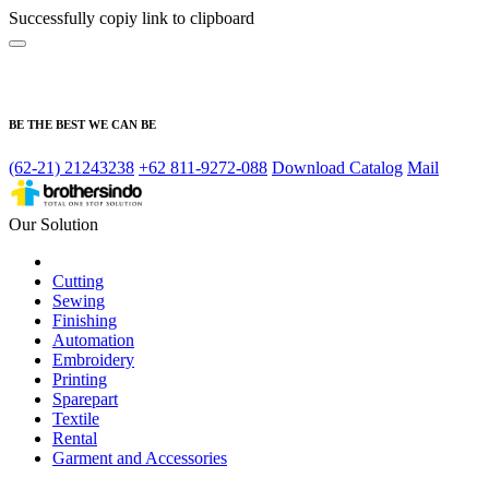
Successfully copiy link to clipboard
BE THE BEST WE CAN BE
(62-21) 21243238
+62 811-9272-088
Download Catalog
Mail
Our Solution
Cutting
Sewing
Finishing
Automation
Embroidery
Printing
Sparepart
Textile
Rental
Garment and Accessories