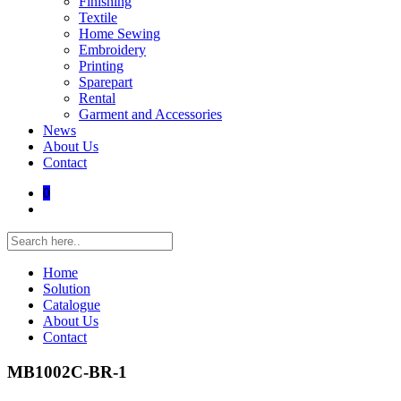
Finishing
Textile
Home Sewing
Embroidery
Printing
Sparepart
Rental
Garment and Accessories
News
About Us
Contact
0
Home
Solution
Catalogue
About Us
Contact
MB1002C-BR-1