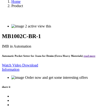
Home
Product
2
active view this
MB1002C-BR-1
IMB
in Automation
Automatic Pocket Setter for Jeans for Denim (Extra Heavy Materials)
read more
Watch Video
Download
Information
Order now and get some interesting offers
share it