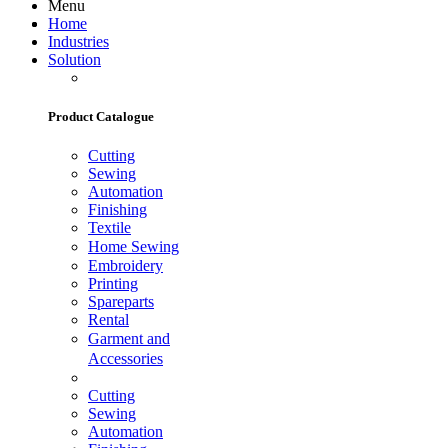
Menu
Home
Industries
Solution
Product Catalogue
Cutting
Sewing
Automation
Finishing
Textile
Home Sewing
Embroidery
Printing
Spareparts
Rental
Garment and
Accessories
Cutting
Sewing
Automation