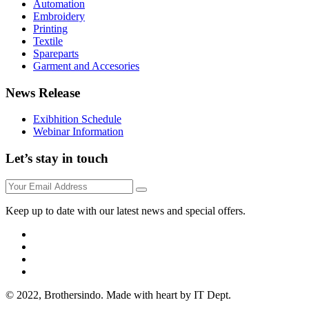
Automation
Embroidery
Printing
Textile
Spareparts
Garment and Accesories
News Release
Exibhition Schedule
Webinar Information
Let’s stay in touch
Keep up to date with our latest news and special offers.
© 2022, Brothersindo. Made with heart by IT Dept.