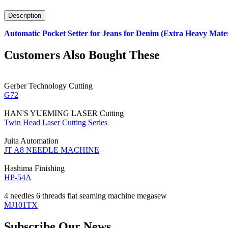
Description
Automatic Pocket Setter for Jeans for Denim (Extra Heavy Mater
Customers Also Bought These
Gerber Technology
Cutting
G72
HAN'S YUEMING LASER
Cutting
Twin Head Laser Cutting Series
Juita
Automation
JT A8 NEEDLE MACHINE
Hashima
Finishing
HP-54A
4 needles 6 threads flat seaming machine
megasew
MJ101TX
Subscribe Our News