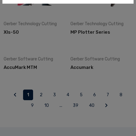
Gerber Technology
Cutting
Gerber Technology
Cutting
Xls-50
MP Plotter Series
Gerber Software
Cutting
Gerber Software
Cutting
AccuMark MTM
Accumark
1
2
3
4
5
6
7
8
9
10
...
39
40