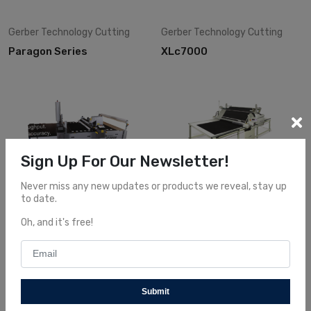
Gerber Technology
Cutting
Gerber Technology
Cutting
Paragon Series
XLc7000
Sign Up For Our Newsletter!
Never miss any new updates or products we reveal, stay up
to date.
Gerber Technology
Cutting
Gerber Technology
Cutting
G72
Xls 125
Oh, and it's free!
Submit