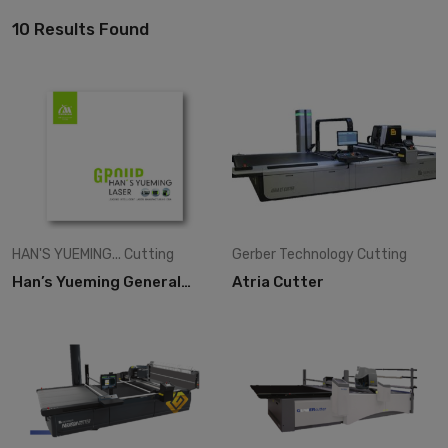
10 Results Found
HAN'S YUEMING...
Cutting
Gerber Technology
Cutting
Han’s Yueming General
Atria Cutter
Catalogues