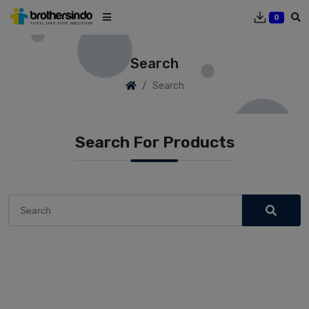
0
Search
Search
Search For Products