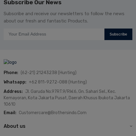
Subscribe Our News
Subscribe and receive our newsletters to follow the news
about our fresh and fantastic Products.
Subscribe
Phone:
(62-21) 21243238 (Hunting)
Whatsapp:
+62 811-9272-088 (Hunting)
Address:
Jl. Garuda No.97RT.9/RW.6, Gn. Sahari Sel., Kec.
Kemayoran, Kota Jakarta Pusat, Daerah Khusus Ibukota Jakarta
10610
Email:
Customercare@brothersindo.com
About us