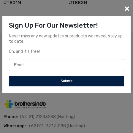
JT801M
JT882M
Sign Up For Our Newsletter!
Never miss any new updates or products we reveal, stay up
to date.
Subscribe Our News
Oh, and it's free!
Subscribe and receive our newsletters to follow the news
about our fresh and fantastic Products.
Subscribe
Submit
Phone:
(62-21) 21243238 (Hunting)
Whatsapp:
+62 811-9272-088 (Hunting)