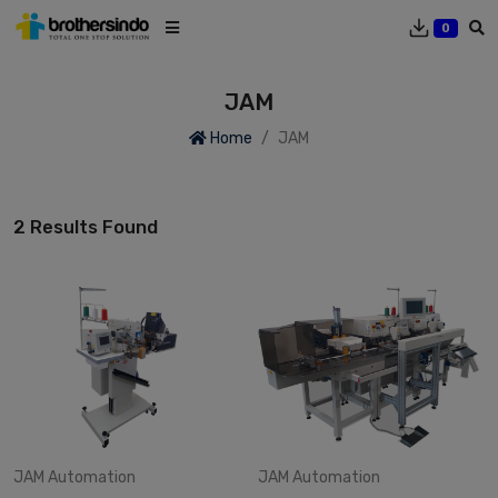
0
JAM
Home
JAM
2 Results Found
JAM
Automation
JAM
Automation