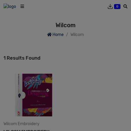
0
Wilcom
Home
Wilcom
1 Results Found
Wilcom
Embroidery