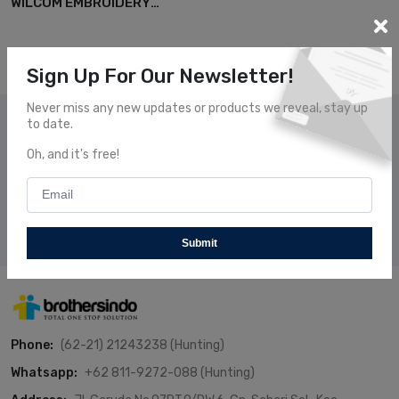
WILCOM EMBROIDERY
SOFTWARE
Sign Up For Our Newsletter!
Never miss any new updates or products we reveal, stay up
to date.
Subscribe Our News
Oh, and it's free!
Subscribe and receive our newsletters to follow the news
about our fresh and fantastic Products.
Subscribe
Submit
Phone:
(62-21) 21243238 (Hunting)
Whatsapp:
+62 811-9272-088 (Hunting)