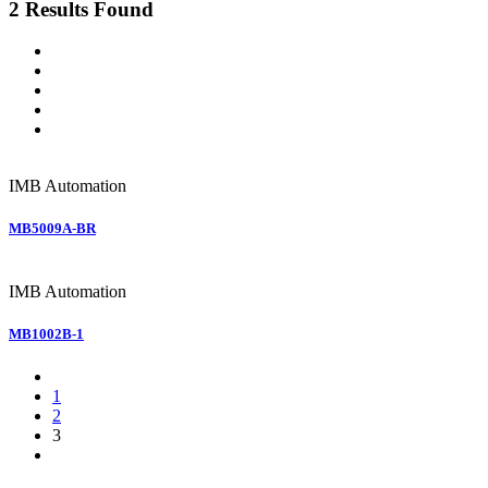
2 Results Found
IMB
Automation
MB5009A-BR
IMB
Automation
MB1002B-1
1
2
3