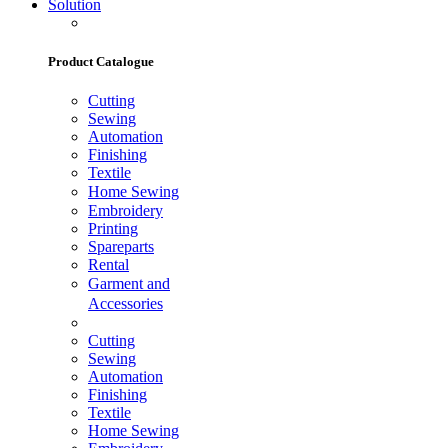
Solution
Product Catalogue
Cutting
Sewing
Automation
Finishing
Textile
Home Sewing
Embroidery
Printing
Spareparts
Rental
Garment and
Accessories
Cutting
Sewing
Automation
Finishing
Textile
Home Sewing