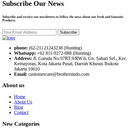
Subscribe Our News
Subscribe and receive our newsletters to follow the news about our fresh and fantastic
Products.
Subscribe
phone:
(62-21) 21243238 (Hunting)
Whatsapp:
+62 811-9272-088 (Hunting)
Address:
Jl. Garuda No.97RT.9/RW.6, Gn. Sahari Sel., Kec.
Kemayoran, Kota Jakarta Pusat, Daerah Khusus Ibukota
Jakarta 10610
Email:
customercare@brothersindo.com
About us
Home
About Us
Blog
Contact
New Categories