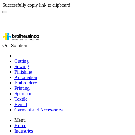
Successfully copiy link to clipboard
Our Solution
Cutting
Sewing
Finishing
Automation
Embroidery
Printing
Sparepart
Textile
Rental
Garment and Accessories
Menu
Home
Industries