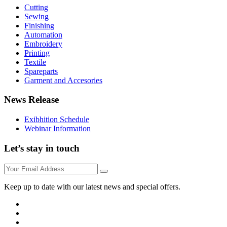
Cutting
Sewing
Finishing
Automation
Embroidery
Printing
Textile
Spareparts
Garment and Accesories
News Release
Exibhition Schedule
Webinar Information
Let’s stay in touch
Keep up to date with our latest news and special offers.