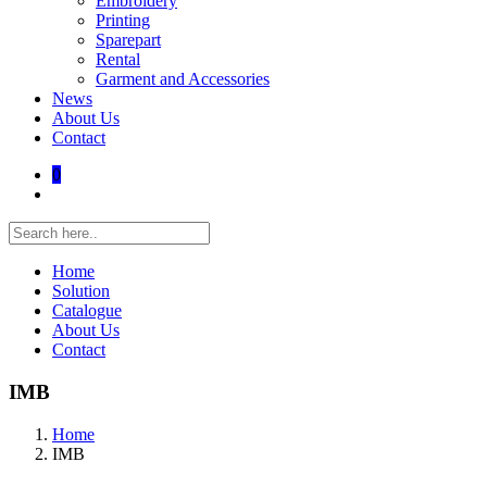
Embroidery
Printing
Sparepart
Rental
Garment and Accessories
News
About Us
Contact
0
Home
Solution
Catalogue
About Us
Contact
IMB
Home
IMB