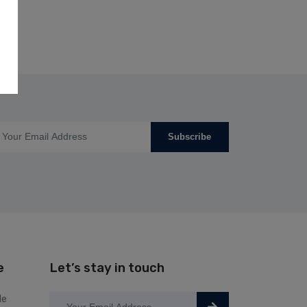
Subscribe
e
Let’s stay in touch
le