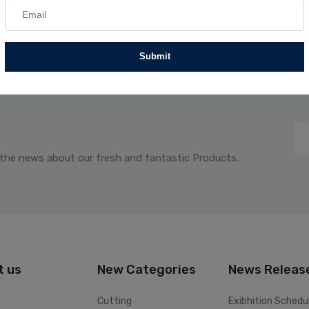
Submit
 the news about our fresh and fantastic Products.
t us
New Categories
News Releas
Cutting
Exibhition Schedu