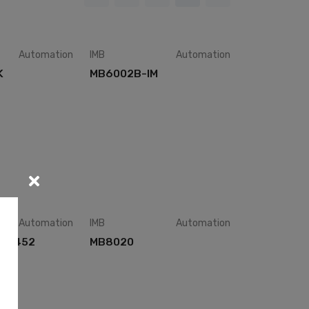
Automation
IMB
Automation
K
MB6002B-IM
Automation
IMB
Automation
M-8452
MB8020