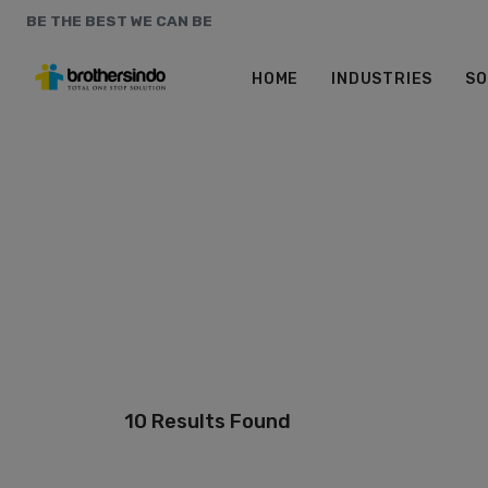
BE THE BEST WE CAN BE
HOME
INDUSTRIES
SO
10 Results Found