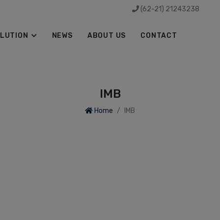
(62-21) 21243238
LUTION
NEWS
ABOUT US
CONTACT
IMB
Home
IMB