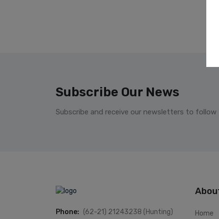
Subscribe Our News
Subscribe and receive our newsletters to follow
Abou
Phone:
(62-21) 21243238 (Hunting)
Home