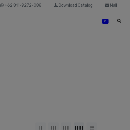
+62 811-9272-088
Download Catalog
Mail
0