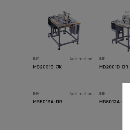
IMB
Automation
IMB
MB2001B-JK
MB2001B-BR
IMB
Automation
IMB
MB5013A-BR
MB5012A-BR