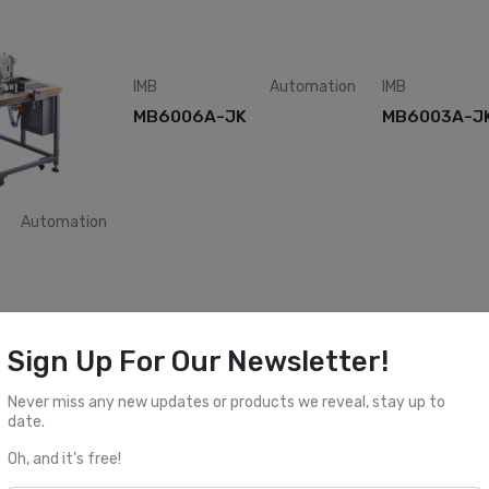
IMB
Automation
IMB
MB6006A-JK
MB6003A-J
Automation
Automation
IMB
Automation
IMB
Sign Up For Our Newsletter!
MB5011A-BR
MB5006C-I
Never miss any new updates or products we reveal, stay up to
date.
Oh, and it's free!
1
2
3