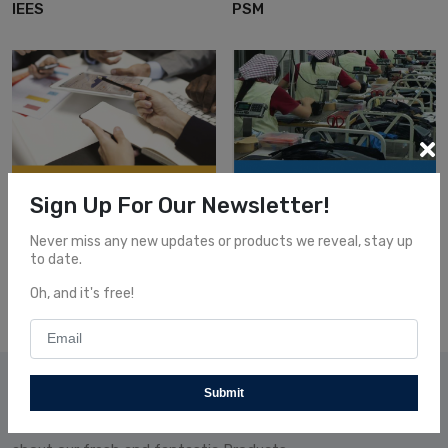
IEES
PSM
Sign Up For Our Newsletter!
GPRO
Automation
GPRO
Automation
Never miss any new updates or products we reveal, stay up
QCM
SDT
to date.
Oh, and it's free!
Subscribe Our News
Submit
Subscribe and receive our newsletters to follow the news