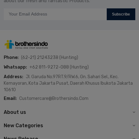
about our fresh and fantastic Products.
Subscribe
Phone:
(62-21) 21243238 (Hunting)
Whatsapp:
+62 811-9272-088 (Hunting)
Address:
Jl. Garuda No.97RT.9/RW.6, Gn. Sahari Sel., Kec.
Kemayoran, Kota Jakarta Pusat, Daerah Khusus Ibukota Jakarta
10610
Email:
Customercare@brothersindo.com
About us
New Categories
News Release