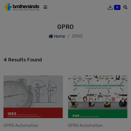
0
GPRO
Home
GPRO
4 Results Found
GPRO
Automation
GPRO
Automation