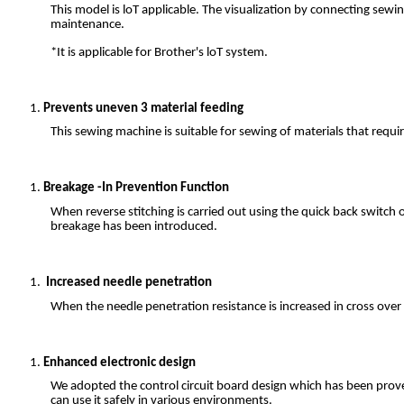
This model is loT applicable. The visualization by connecting s
maintenance.
*It is applicable for Brother's loT system.
Prevents uneven 3 material feeding
This sewing machine is suitable for sewing of materials that require
Breakage -In Prevention Function
When reverse stitching is carried out using the quick back switch 
breakage has been introduced.
Increased needle penetration
When the needle penetration resistance is increased in cross over
Enhanced electronic design
We adopted the control circuit board design which has been proven
can use it safely in various environments.