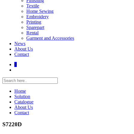
Finishing
Textile
Home Sewing
Embroidery
Printing
Sparepart
Rental
Garment and Accessories
News
About Us
Contact
0
Home
Solution
Catalogue
About Us
Contact
S7220D