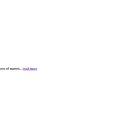
yers of materi...
read more