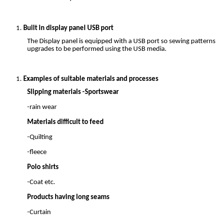
Built in display panel USB port
The Display panel is equipped with a USB port so sewing patterns
upgrades to be performed using the USB media.
Examples of suitable materials and processes
Slipping materials -Sportswear
-rain wear
Materials difficult to feed
-Quilting
-fleece
Polo shirts
-Coat etc.
Products having long seams
-Curtain