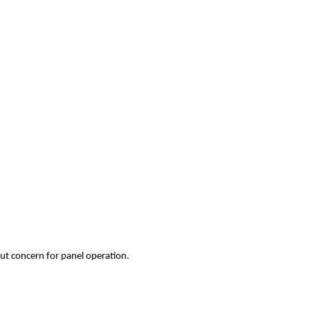
ut concern for panel operation.