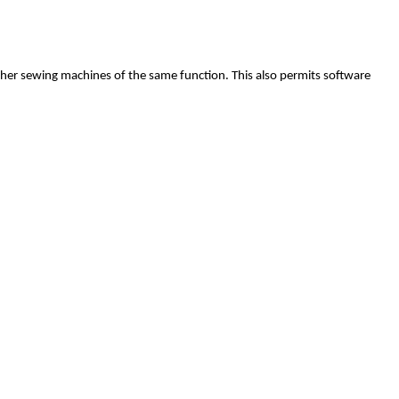
ther sewing machines of the same function. This also permits software