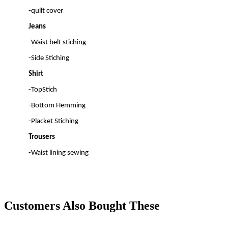
-quilt cover
Jeans
-Waist belt stiching
-Side Stiching
Shirt
-TopStich
-Bottom Hemming
-Placket Stiching
Trousers
-Waist lining sewing
Customers Also Bought These