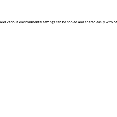
 and various environmental settings can be copied and shared easily with o