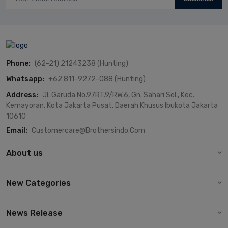
Phone:
(62-21) 21243238 (Hunting)
Whatsapp:
+62 811-9272-088 (Hunting)
Address:
Jl. Garuda No.97RT.9/RW.6, Gn. Sahari Sel., Kec.
Kemayoran, Kota Jakarta Pusat, Daerah Khusus Ibukota Jakarta
10610
Email:
Customercare@brothersindo.com
About us
New Categories
News Release