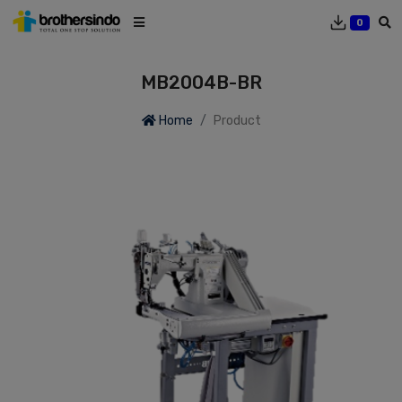
0
MB2004B-BR
Home
Product