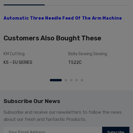
Automatic Three Needle Feed Of The Arm Machine
Customers Also Bought These
KM
Cutting
Bella Sewing
Sewing
KS – EU SERIES
T522C
Subscribe Our News
Subscribe and receive our newsletters to follow the news
about our fresh and fantastic Products.
Subscribe