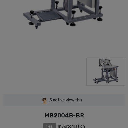
5
active view this
MB2004B-BR
In Automation
IMB