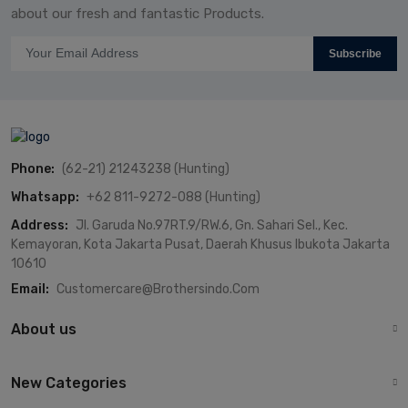
about our fresh and fantastic Products.
Subscribe
Phone:
(62-21) 21243238 (Hunting)
Whatsapp:
+62 811-9272-088 (Hunting)
Address:
Jl. Garuda No.97RT.9/RW.6, Gn. Sahari Sel., Kec.
Kemayoran, Kota Jakarta Pusat, Daerah Khusus Ibukota Jakarta
10610
Email:
Customercare@brothersindo.com
About us
New Categories