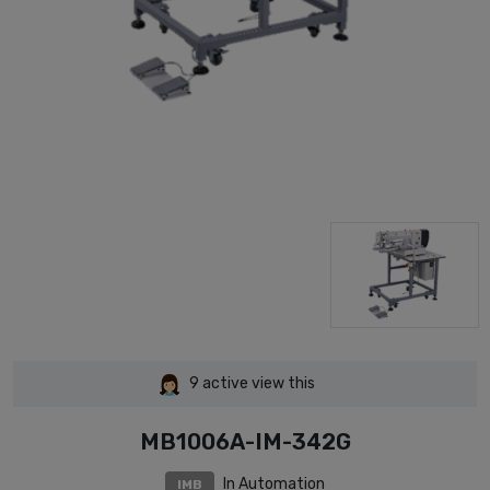
9
active view this
MB1006A-IM-342G
In Automation
IMB