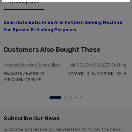
Description
Semi Automatic Free Arm Pattern Sewing Machine
for Special Stitching Purposes
Customers Also Bought These
Interlock Machine Series
Hikari
HAN'S YUEMING LASER
Cutting
HW762TA / HW782TA
CMA1612-Q-A / CMA1612-QE-A
ELECTRONIC SERIES
Subscribe Our News
Subscribe and receive our newsletters to follow the news