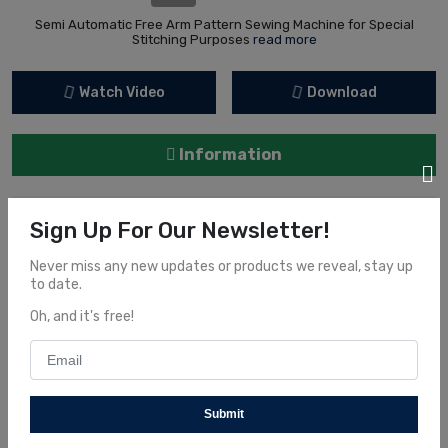
Semi Automatic Free Arm Pattern Sewing Machine for Special
Stitching Purposes
read more
Watch Video
Download
Information
Order now and get some interesting offers
Sign Up For Our Newsletter!
Never miss any new updates or products we reveal, stay up
to date.
Share It
Oh, and it's free!
Submit