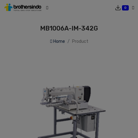
0
MB1006A-IM-342G
Home
Product