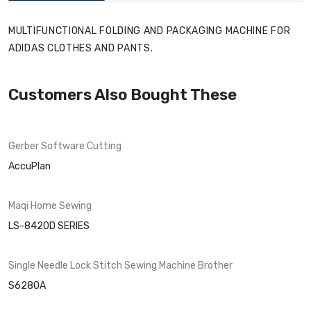
MULTIFUNCTIONAL FOLDING AND PACKAGING MACHINE FOR
ADIDAS CLOTHES AND PANTS.
Customers Also Bought These
Gerber Software
Cutting
AccuPlan
Maqi
Home Sewing
LS-8420D SERIES
Single Needle Lock Stitch Sewing Machine
Brother
S6280A