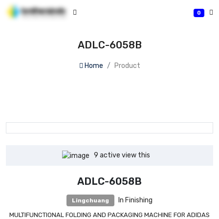
0
ADLC-6058B
Home
Product
9
active view this
ADLC-6058B
In Finishing
Lingchuang
MULTIFUNCTIONAL FOLDING AND PACKAGING MACHINE FOR ADIDAS