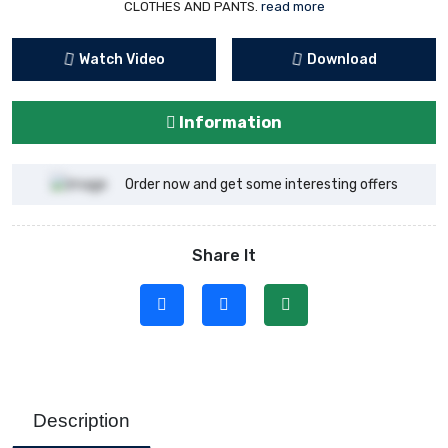
CLOTHES AND PANTS.
read more
Watch Video
Download
Information
Order now and get some interesting offers
Share It
Description