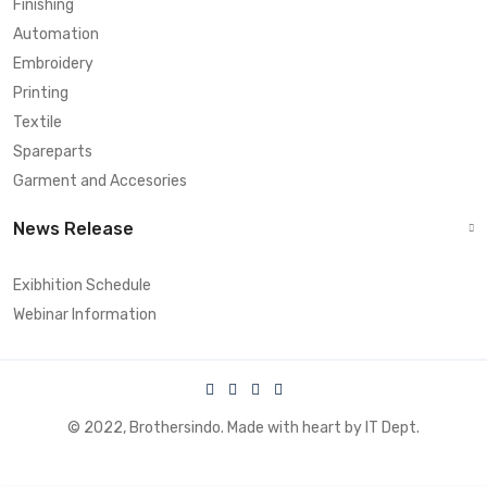
Finishing
Automation
Embroidery
Printing
Textile
Spareparts
Garment and Accesories
News Release
Exibhition Schedule
Webinar Information
© 2022, Brothersindo. Made with heart by IT Dept.