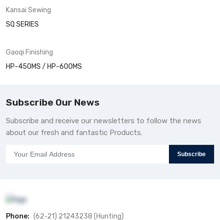
Kansai
Sewing
SQ SERIES
Gaoqi
Finishing
HP-450MS / HP-600MS
Subscribe Our News
Subscribe and receive our newsletters to follow the news
about our fresh and fantastic Products.
Subscribe
Phone:
(62-21) 21243238 (Hunting)