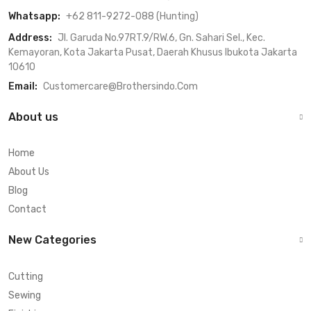
Whatsapp:
+62 811-9272-088 (Hunting)
Address:
Jl. Garuda No.97RT.9/RW.6, Gn. Sahari Sel., Kec.
Kemayoran, Kota Jakarta Pusat, Daerah Khusus Ibukota Jakarta
10610
Email:
Customercare@brothersindo.com
About us
Home
About Us
Blog
Contact
New Categories
Cutting
Sewing